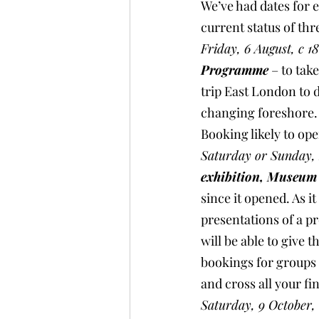
We’ve had dates for 
current status of th
Friday, 6 August, c 18
Programme
 – to tak
trip East London to d
changing foreshore. A
Booking likely to ope
Saturday or Sunday, 2
exhibition, Museum
since it opened. As i
presentations of a pr
will be able to give 
bookings for groups o
and cross all your fi
Saturday, 9 October, 