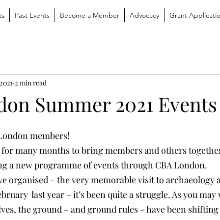
ts
Past Events
Become a Member
Advocacy
Grant Applicati
 2021
2 min read
don Summer 2021 Events
A London members!
 for many months to bring members and others together 
ng a new programme of events through CBA London.
 we organised – the very memorable visit to archaeology a
uary  last year – it’s been quite a struggle. As you may 
ves, the ground – and ground rules – have been shifting 