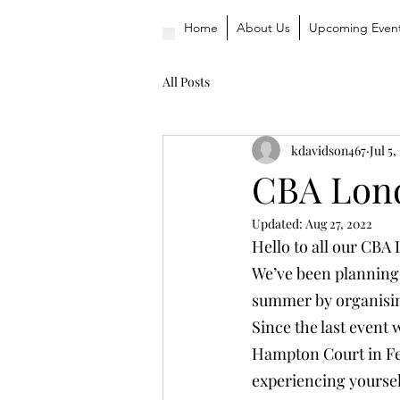
Home
About Us
Upcoming Even
All Posts
kdavidson467
Jul 5,
CBA Lon
Updated:
Aug 27, 2022
Hello to all our CB
We’ve been planning
summer by organisi
Since the last event
Hampton Court in Febr
experiencing yoursel