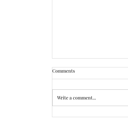
Comments
Write a comment...
Bermondsey unveiled with
CBA London