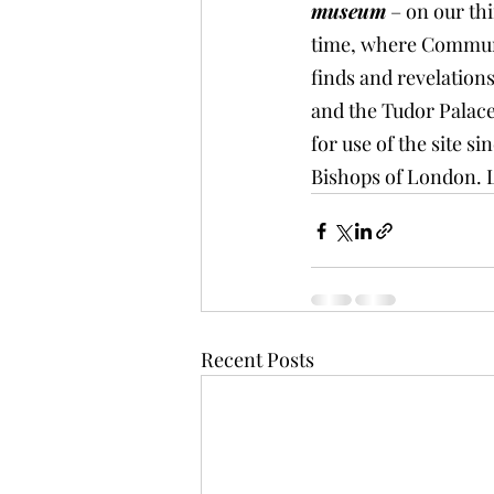
museum
 – on our th
time, where Communit
finds and revelation
and the Tudor Palace
for use of the site s
Bishops of London. 
Recent Posts