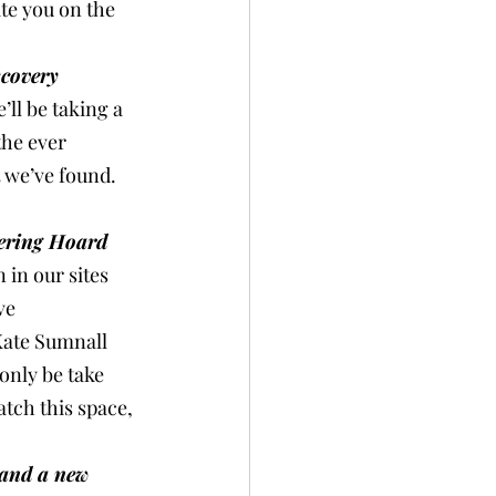
te you on the 
covery 
’ll be taking a 
the ever 
 we’ve found. 
ering Hoard 
 in our sites 
ve 
Kate Sumnall 
only be take 
atch this space, 
 and a new 