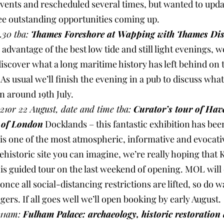
events and rescheduled several times, but wanted to upda
ree outstanding opportunities coming up.
.30 tba: 
Thames Foreshore at Wapping with Thames Dis
e advantage of the best low tide and still light evenings, we
iscover what a long maritime history has left behind on 
s usual we’ll finish the evening in a pub to discuss what
n around 19th July.
1or 22 August, date and time tba: 
Curator’s tour of Hav
 of London
 Docklands – this fantastic exhibition has been
t is one of the most atmospheric, informative and evocati
ehistoric site you can imagine, we’re really hoping that 
this guided tour on the last weekend of opening. MOL will 
nce all social-distancing restrictions are lifted, so do w
ngers. If all goes well we’ll open booking by early August.
11am: 
Fulham Palace: archaeology, historic restoration