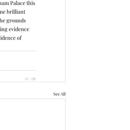
lham Palace this 
e brilliant 
the grounds 
ing evidence 
sidence of 
See All