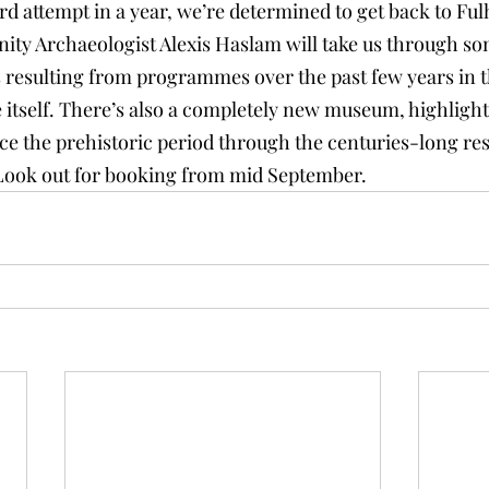
ird attempt in a year, we’re determined to get back to Fu
y Archaeologist Alexis Haslam will take us through som
s resulting from programmes over the past few years in 
 itself. There’s also a completely new museum, highlight
ince the prehistoric period through the centuries-long re
Look out for booking from mid September.