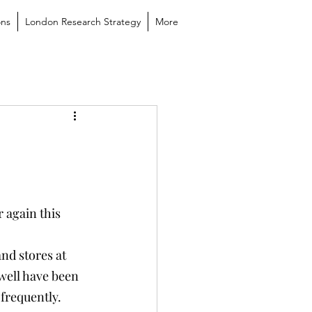
ons
London Research Strategy
More
again this 
nd stores at 
well have been 
frequently. 