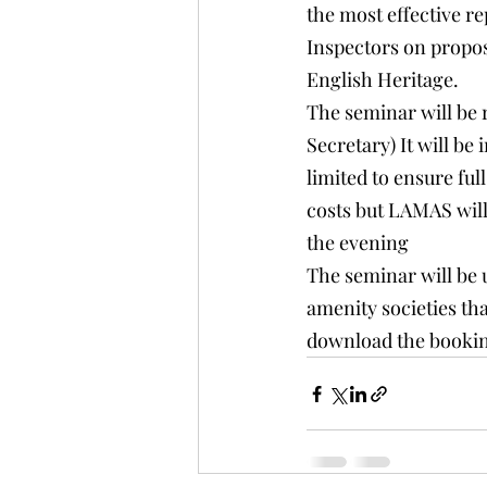
the most effective re
Inspectors on proposa
English Heritage.
The seminar will be
Secretary) It will 
limited to ensure ful
costs but LAMAS will
the evening
The seminar will be u
amenity societies th
download the bookin