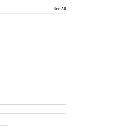
See All