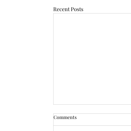
Recent Posts
Comments