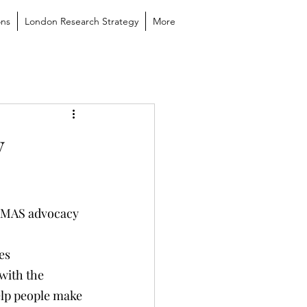
ons
London Research Strategy
More
y
LAMAS advocacy 
es
with the 
lp people make 