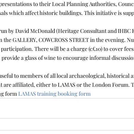
presentations to their Local Planning Authorities, Counci
ls which affect historic buildings. This initiative is sup
 run by David McDonald (Heritage Consultant and IHBC 
be in the GALLERY, COWCROSS STREET in the evening. Nu
l participation. There will be a charge (c£10) to cover fee
 provide a glass of wine to encourage informal discussion
seful to members of all local archaeological, historical 
at are affiliated, either to LAMAS or the London Forum. 
g form 
LAMAS training booking form