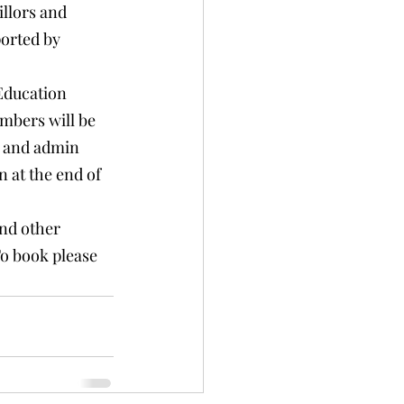
llors and 
ported by 
Education 
mbers will be 
s and admin 
 at the end of 
and other 
To book please 