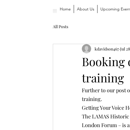
Home
About Us
Upcoming Even
All Posts
kdavidson467
Jul 28
Booking 
training
Further to our post 
training.
Getting Your Voice H
The LAMAS Historic 
London Forum – is ar