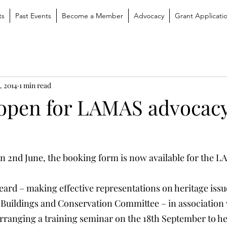
ts
Past Events
Become a Member
Advocacy
Grant Applicati
, 2014
1 min read
open for LAMAS advocac
on 2nd June, the booking form is now available for the 
eard – making effective representations on heritage issu
Buildings and Conservation Committee – in association 
ranging a training seminar on the 18th September to he